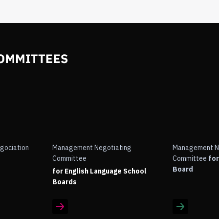
gociation
Management Negotiating
Management N
Committee
Committee
for
Board
for English Language School
Boards