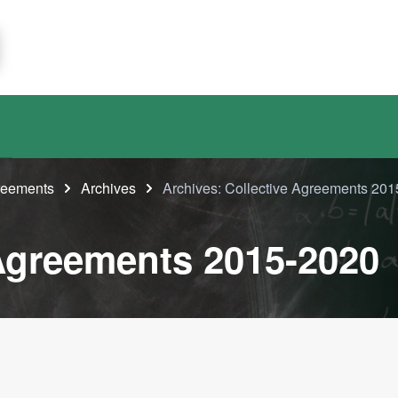
greements
Archives
Archives: Collective Agreements 20
 Agreements 2015-2020