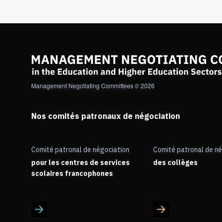
Management Negotiating Committees © 2026
Nos comités patronaux de négociation
Comité patronal de négociation
Comité patronal de né
pour les centres de services
des collèges
scolaires francophones