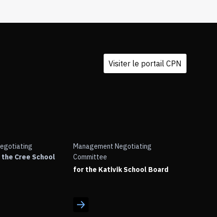
Visiter le portail CPN
egotiating
Management Negotiating
 the Cree School
Committee
for the Kativik School Board