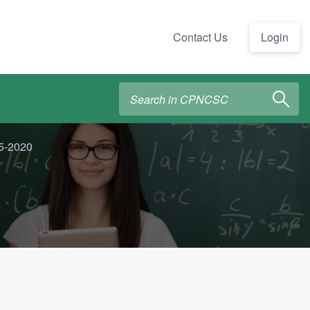
Contact Us
Login
15-2020