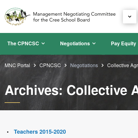
The CPNCSC
Negotiations
Pay Equity
MNC Portal
CPNCSC
Negotiations
Collective A
Archives: Collective
Teachers 2015-2020