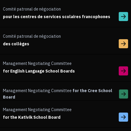
Comité patronal de négociation
pour les centres de services scolaires francophones
Comité patronal de négociation
des collèges
Management Negotiating Committee
for English Language School Boards
Management Negotiating Committee
for the Cree School
Board
Management Negotiating Committee
for the Kativik School Board