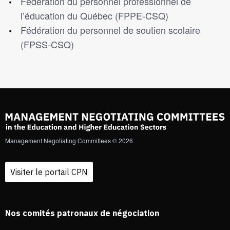
Fédération du personnel professionnel de
l’éducation du Québec (FPPE-CSQ)
Fédération du personnel de soutien scolaire
(FPSS-CSQ)
Management Negotiating Committees © 2026
Visiter le portail CPN
Nos comités patronaux de négociation