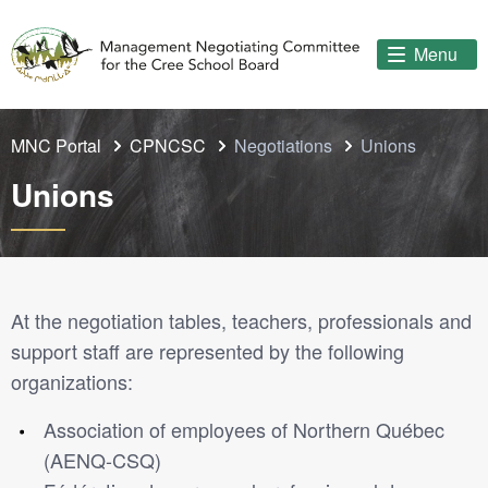
Menu
MNC Portal
CPNCSC
Negotiations
Unions
Unions
At the negotiation tables, teachers, professionals and
support staff are represented by the following
organizations:
Association of employees of Northern Québec
(AENQ-CSQ)