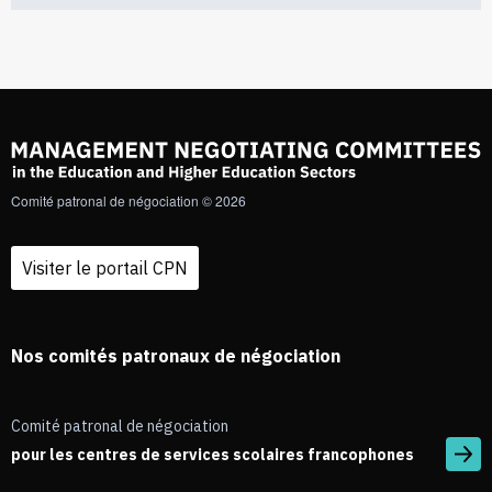
Comité patronal de négociation © 2026
Visiter le portail CPN
Nos comités patronaux de négociation
Comité patronal de négociation
pour les centres de services scolaires francophones