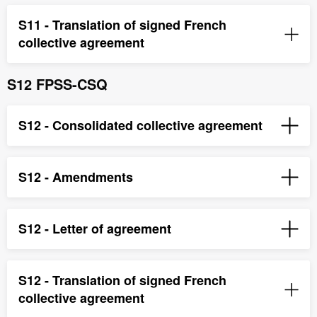
S11 - Translation of signed French
collective agreement
S12 FPSS-CSQ
S12 - Consolidated collective agreement
S12 - Amendments
S12 - Letter of agreement
S12 - Translation of signed French
collective agreement