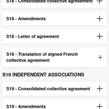
S18 - Consolidated collective agreeement
S18 - Amendments
S18 - Letter of agreement
S18 - Translation of signed French
collective agreement
S19 INDEPENDENT ASSOCIATIONS
S19 - Consolidated collective agreement
S19 - Amendments