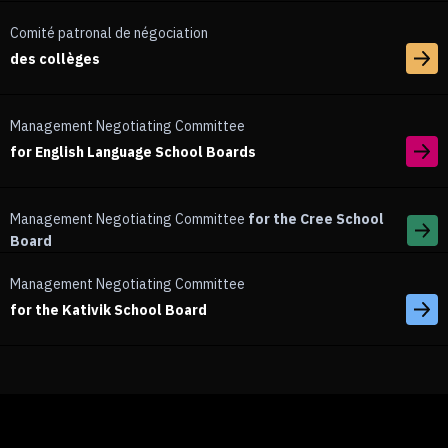
Comité patronal de négociation
des collèges
Management Negotiating Committee
for English Language School Boards
Management Negotiating Committee
for the Cree School
Board
Management Negotiating Committee
for the Kativik School Board