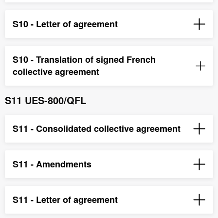
S10 - Letter of agreement
S10 - Translation of signed French
collective agreement
S11 UES-800/QFL
S11 - Consolidated collective agreement
S11 - Amendments
S11 - Letter of agreement