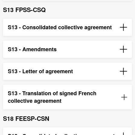
S13 FPSS-CSQ
S13 - Consolidated collective agreement
S13 - Amendments
S13 - Letter of agreement
S13 - Translation of signed French
collective agreement
S18 FEESP-CSN