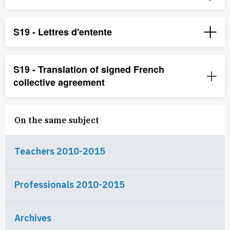
S19 - Lettres d'entente
S19 - Translation of signed French
collective agreement
On the same subject
Teachers 2010-2015
Professionals 2010-2015
Archives