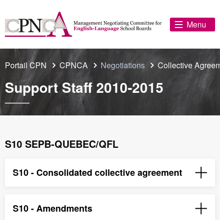
Menu
Portail CPN
CPNCA
Negotiations
Collective Agree
Support Staff 2010-2015
S10 SEPB-QUEBEC/QFL
S10 - Consolidated collective agreement
S10 - Amendments