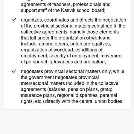
agreements of teachers, professionals and
support staff of the Kativik school board;
organizes, coordinates and directs the negotiation
of the provincial sectorial matters contained in the
collective agreements, namely those elements
that fall under the organization of work and
include, among others, union prerogatives,
organization of workload, conditions of
employment, security of employment, movement
of personnel, grievances and arbitration;
negotiates provincial sectorial matters only, while
the government negotiates provincial
intersectorial matters included in the collective
agreements (salaries, pension plans, group
insurance plans, regional disparities, parental
rights, etc.) directly with the central union bodies.