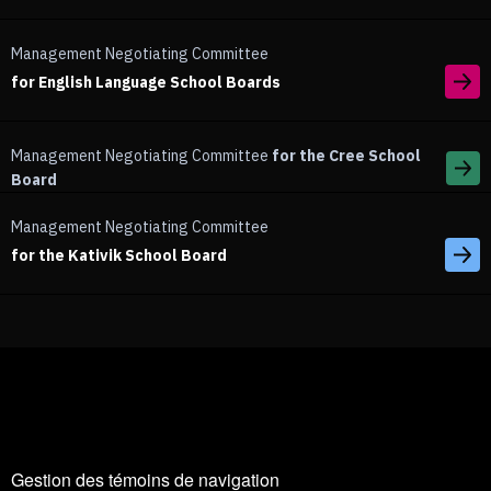
Management Negotiating Committee
for English Language School Boards
Management Negotiating Committee
for the Cree School
Board
Management Negotiating Committee
for the Kativik School Board
Gestion des témoins de navigation